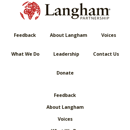
Feedback
About Langham
Voices
What We Do
Leadership
Contact Us
Donate
Feedback
About Langham
Voices