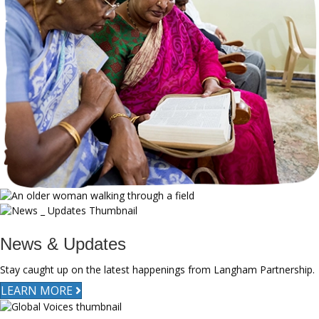
News & Updates
Stay caught up on the latest happenings from Langham Partnership.
LEARN MORE