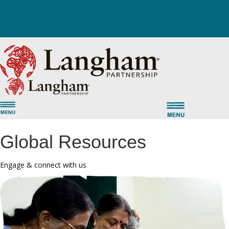
Global Resources
Engage & connect with us