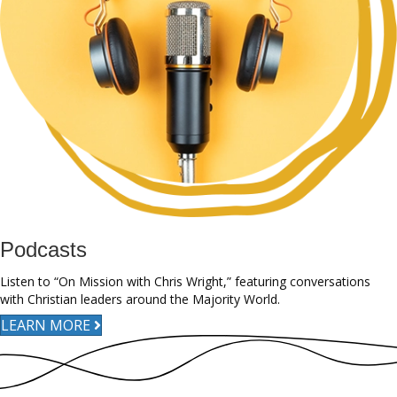
Podcasts
Listen to “On Mission with Chris Wright,” featuring conversations
with Christian leaders around the Majority World.
LEARN MORE