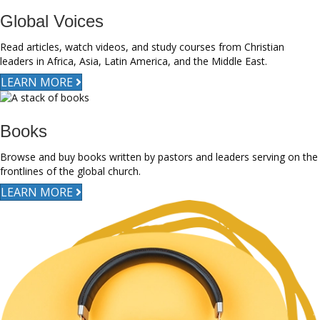
Global Voices
Read articles, watch videos, and study courses from Christian
leaders in Africa, Asia, Latin America, and the Middle East.
LEARN MORE
Books
Browse and buy books written by pastors and leaders serving on the
frontlines of the global church.
LEARN MORE