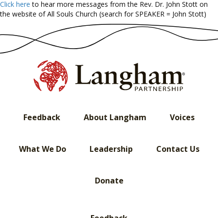
Click here
to hear more messages from the Rev. Dr. John Stott on
the website of All Souls Church (search for SPEAKER = John Stott)
Feedback
About Langham
Voices
What We Do
Leadership
Contact Us
Donate