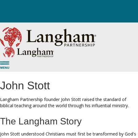
John Stott
Langham Partnership founder John Stott raised the standard of
biblical teaching around the world through his influential ministry.
The Langham Story
John Stott understood Christians must first be transformed by God's