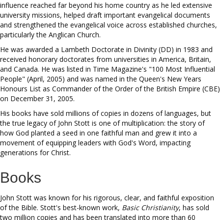
influence reached far beyond his home country as he led extensive
university missions, helped draft important evangelical documents
and strengthened the evangelical voice across established churches,
particularly the Anglican Church.
He was awarded a Lambeth Doctorate in Divinity (DD) in 1983 and
received honorary doctorates from universities in America, Britain,
and Canada. He was listed in Time Magazine's "100 Most Influential
People" (April, 2005) and was named in the Queen's New Years
Honours List as Commander of the Order of the British Empire (CBE)
on December 31, 2005.
His books have sold millions of copies in dozens of languages, but
the true legacy of John Stott is one of multiplication: the story of
how God planted a seed in one faithful man and grew it into a
movement of equipping leaders with God's Word, impacting
generations for Christ.
Books
John Stott was known for his rigorous, clear, and faithful exposition
of the Bible. Stott's best-known work,
Basic Christianity
, has sold
two million copies and has been translated into more than 60