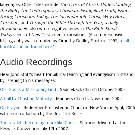
languages. Other titles include
The Cross of Christ,
Understanding
the Bible
,
The Contemporary Christian
,
Evangelical Truth
,
Issues
Facing Christians Today,
The Incomparable Christ
,
Why I Am a
Christian
, and
Through the Bible Through the Year
,
a daily
devotional
. He also wrote eight volumes in
The Bible Speaks
Today
series of New Testament expositions. (A comprehensive
bibliography was compiled by Timothy Dudley-Smith in 1995;
a full
booklist can be found here
.)
Audio Recordings
Hear John Stott's heart for biblical teaching and evangelism firsthand
by listening to his messages:
Our God is a Missionary God
- Saddleback Church October 2005
A Call to Christian Maturity
- Mariners Church, November 2005
On Prayer
- Redeemer Presbyterian Church in New York in April, 2006
with an introduction by the Rev. Tim Keller
The model - becoming more like Christ
- Sermon delivered at the
Keswick Convention July 17th 2007.