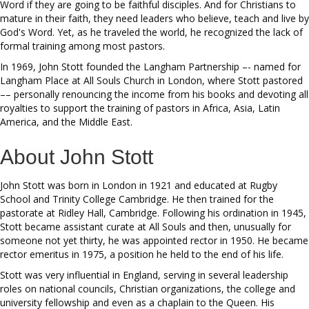
Word if they are going to be faithful disciples. And for Christians to
mature in their faith, they need leaders who believe, teach and live by
God's Word. Yet, as he traveled the world, he recognized the lack of
formal training among most pastors.
In 1969, John Stott founded the Langham Partnership –- named for
Langham Place at All Souls Church in London, where Stott pastored
–– personally renouncing the income from his books and devoting all
royalties to support the training of pastors in Africa, Asia, Latin
America, and the Middle East.
About John Stott
John Stott was born in London in 1921 and educated at Rugby
School and Trinity College Cambridge. He then trained for the
pastorate at Ridley Hall, Cambridge. Following his ordination in 1945,
Stott became assistant curate at All Souls and then, unusually for
someone not yet thirty, he was appointed rector in 1950. He became
rector emeritus in 1975, a position he held to the end of his life.
Stott was very influential in England, serving in several leadership
roles on national councils, Christian organizations, the college and
university fellowship and even as a chaplain to the Queen. His