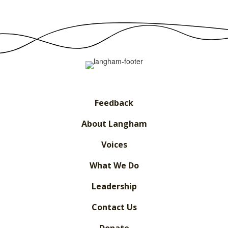
Feedback
About Langham
Voices
What We Do
Leadership
Contact Us