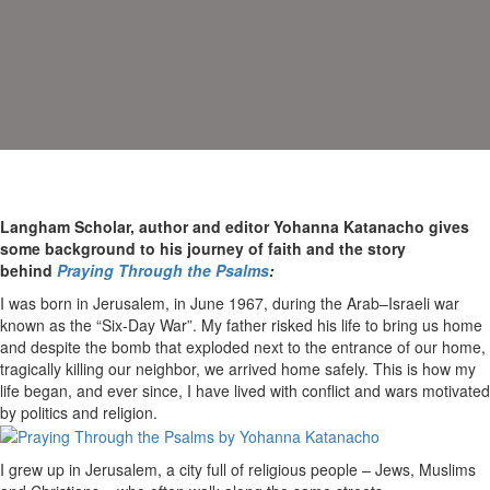
Langham Scholar, author and editor Yohanna Katanacho gives
some background to his journey of faith and the story
behind
Praying Through the Psalms
:
I was born in Jerusalem, in June 1967, during the Arab–Israeli war
known as the “Six-Day War”. My father risked his life to bring us home
and despite the bomb that exploded next to the entrance of our home,
tragically killing our neighbor, we arrived home safely. This is how my
life began, and ever since, I have lived with conflict and wars motivated
by politics and religion.
I grew up in Jerusalem, a city full of religious people – Jews, Muslims