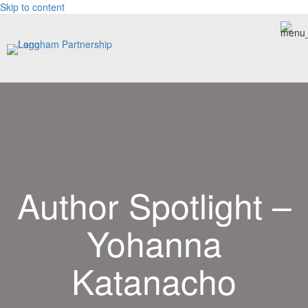
Skip to content
Author Spotlight –
Yohanna
Katanacho