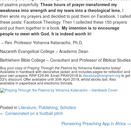
of psalms prayerfully.
These hours of prayer transformed my
weakness into strength and my tears into a theological lens.
I
then wrote my prayers and decided to post them on Facebook. I called
these posts: Facebook Theology. Then I collected these 150 prayers
and put them together in a book.
My intention is to encourage
people to meet with God. It is indeed worth it!
– Rev. Professor Yohanna Katanacho, Ph.D.
Nazareth Evangelical College – Academic Dean
Bethlehem Bible College – Consultant and Professor of Biblical Studies
Buy your copy of
Praying Through the Psalms
by Yohanna Katanacho today!
Available in hardback with decorative jacket, and includes pages for reflection and
your own prayers. RRP £29.99. Email PRAY2018 to
literature@langham.org
to get
33% discount. Offer available until 30th April 2018, whilst stocks last. Also
available in paperback and electronic formats.
Posted in
Literature
,
Publishing
,
Scholars
Posts
← Consecrated on a football pitch
navigation
Pioneering Preaching App in Africa →