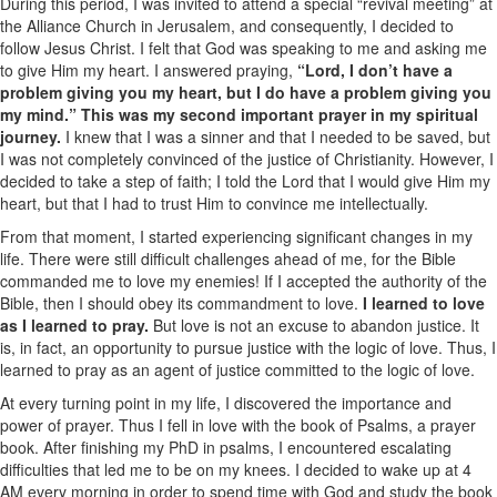
During this period, I was invited to attend a special “revival meeting” at
the Alliance Church in Jerusalem, and consequently, I decided to
follow Jesus Christ. I felt that God was speaking to me and asking me
to give Him my heart. I answered praying,
“Lord, I don’t have a
problem giving you my heart, but I do have a problem giving you
my mind.” This was my second important prayer in my spiritual
journey.
I knew that I was a sinner and that I needed to be saved, but
I was not completely convinced of the justice of Christianity. However, I
decided to take a step of faith; I told the Lord that I would give Him my
heart, but that I had to trust Him to convince me intellectually.
From that moment, I started experiencing significant changes in my
life. There were still difficult challenges ahead of me, for the Bible
commanded me to love my enemies! If I accepted the authority of the
Bible, then I should obey its commandment to love.
I learned to love
as I learned to pray.
But love is not an excuse to abandon justice. It
is, in fact, an opportunity to pursue justice with the logic of love. Thus, I
learned to pray as an agent of justice committed to the logic of love.
At every turning point in my life, I discovered the importance and
power of prayer. Thus I fell in love with the book of Psalms, a prayer
book. After finishing my PhD in psalms, I encountered escalating
difficulties that led me to be on my knees. I decided to wake up at 4
AM every morning in order to spend time with God and study the book