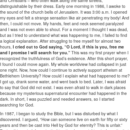
and Christians – who often walk along the same streets,
distinguishable by their dress. Early one morning in 1986, I awoke to
the sound of the church bells of Jerusalem. It was 3:00 a.m. I opened
my eyes and felt a strange sensation like air penetrating my body! And
then, I could not move. My hands, feet and neck seemed paralyzed
and I was not even able to shout. For a moment I thought I was dead,
but as I tried to understand what was happening to me, I failed to find
a logical explanation. After struggling to free myself for almost two
hours,
I cried out to God saying, “O Lord, if this is you, free me
and I promise I will search for you.”
This was my first prayer when I
recognized the truthfulness of God’s existence. After this short prayer,
I found I could move again. My whole worldview had collapsed in just
one night. Now, how could I continue to actively support atheism at
Bethlehem University? How could I explain what had happened to me?
I got up, drank some water, and went back to bed. Later, I was afraid
to say that God did not exist. I was even afraid to walk in dark places
because my mysterious supernatural encounter had happened in the
dark. In short, I was puzzled and needed answers, so I started
searching for God.
In 1987, I began to study the Bible, but I was disturbed by what I
discovered. I argued, “How can someone live on earth for fifty or sixty
years and then be cast into Hell by God for eternity? This is unfair.”