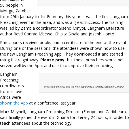
50 people in
Mongu, Zambia
from 29th January to 1st February this year. It was the first Langham
Preaching event in the area, and was a great success. The training
was led by Zambia coordinator Siseho Minyoi, Langham Literature
author Revd Conrad Mbewe, Chipita Sibale and Joseph Honto.
Participants received books and a certificate at the end of the event.
During one of the sessions, the attendees were shown how to use
the new Langham Preaching App. They downloaded it and started
using it straightaway.
Please pray
that these preachers would be
served well by the App, and use it to improve their preaching.
Langham
Preaching
coordinators
Preachers downloading the new App during a training session in Zambia.
from all over
Africa were
shown the App
at a conference last year.
Mark Meynell, Langham Preaching Director (Europe and Caribbean),
sacrificially joined the event in Ghana for literally 24 hours, in order to
teach attendees about the technology.