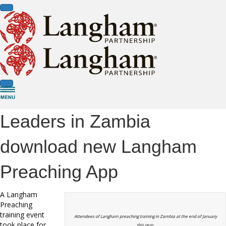
Leaders in Zambia
download new Langham
Preaching App
A Langham
Preaching
training event
Attendees of Langham preaching training in Zambia at the end of January
took place for
this year.