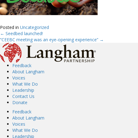
Posted in
Uncategorized
← Seedbed launched!
Posts
“CEEBC meeting was an eye-opening experience” →
navigation
Feedback
About Langham
Voices
What We Do
Leadership
Contact Us
Donate
Feedback
About Langham
Voices
What We Do
Leadership