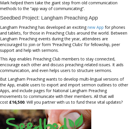
Mark helped them take the giant step from old communication
methods to the “app way of communicating”.
Seedbed Project: Langham Preaching App
Langham Preaching has developed an exciting
new App
for phones
and tablets, for those in Preaching Clubs around the world. Between
Langham Preaching events during the year, attendees are
encouraged to join or form ‘Preaching Clubs’ for fellowship, peer
support and help with sermons.
This App enables Preaching Club members to stay connected,
encourage each other and discuss preaching-related issues. It aids
communication, and even helps users to structure sermons.
But Langham Preaching wants to develop multi-lingual versions of
the App, enable users to export and import sermon outlines to other
Apps, and include pages for National Langham Preaching
movements to communicate with their members. All that will
cost
£16,500
. Will you partner with us to fund these vital updates?