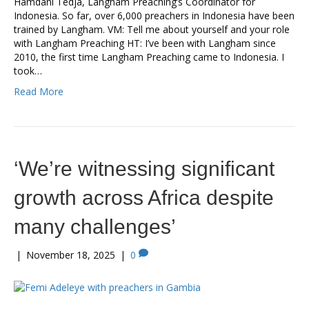
Hamdani Tedja, Langham Preaching’s Coordinator for
Indonesia. So far, over 6,000 preachers in Indonesia have been
trained by Langham. VM: Tell me about yourself and your role
with Langham Preaching HT: I’ve been with Langham since
2010, the first time Langham Preaching came to Indonesia. I
took…
Read More
‘We’re witnessing significant
growth across Africa despite
many challenges’
|
November 18, 2025
|
0