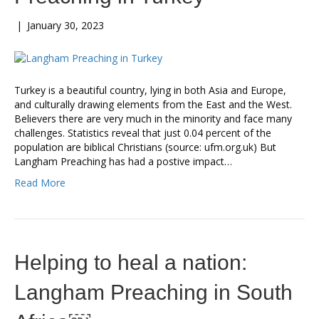
|
January 30, 2023
Turkey is a beautiful country, lying in both Asia and Europe,
and culturally drawing elements from the East and the West.
Believers there are very much in the minority and face many
challenges. Statistics reveal that just 0.04 percent of the
population are biblical Christians (source: ufm.org.uk) But
Langham Preaching has had a postive impact…
Read More
Helping to heal a nation:
Langham Preaching in South