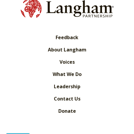
Feedback
About Langham
Voices
What We Do
Leadership
Contact Us
Donate