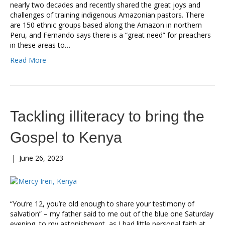
nearly two decades and recently shared the great joys and
challenges of training indigenous Amazonian pastors. There
are 150 ethnic groups based along the Amazon in northern
Peru, and Fernando says there is a “great need” for preachers
in these areas to…
Read More
Tackling illiteracy to bring the
Gospel to Kenya
|
June 26, 2023
“You’re 12, you’re old enough to share your testimony of
salvation” – my father said to me out of the blue one Saturday
evening, to my astonishment, as I had little personal faith at