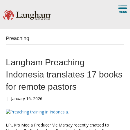
Preaching
Langham Preaching
Indonesia translates 17 books
for remote pastors
|
January 16, 2026
LPUKI’s Media Producer Vic Marsay recently chatted to