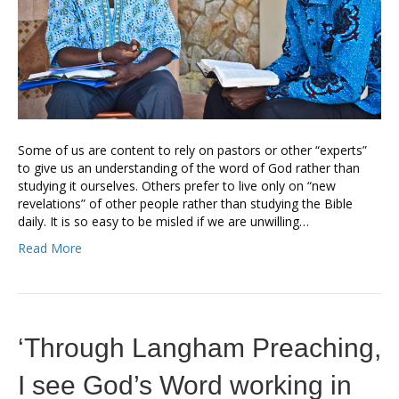
Some of us are content to rely on pastors or other “experts”
to give us an understanding of the word of God rather than
studying it ourselves. Others prefer to live only on “new
revelations” of other people rather than studying the Bible
daily. It is so easy to be misled if we are unwilling…
Read More
‘Through Langham Preaching,
I see God’s Word working in