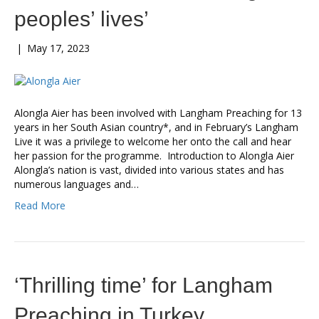
peoples’ lives’
|
May 17, 2023
Alongla Aier has been involved with Langham Preaching for 13
years in her South Asian country*, and in February’s Langham
Live it was a privilege to welcome her onto the call and hear
her passion for the programme. Introduction to Alongla Aier
Alongla’s nation is vast, divided into various states and has
numerous languages and…
Read More
‘Thrilling time’ for Langham
Preaching in Turkey