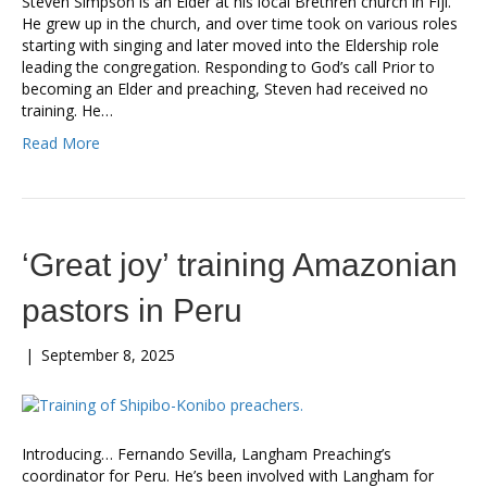
Steven Simpson is an Elder at his local Brethren church in Fiji.
He grew up in the church, and over time took on various roles
starting with singing and later moved into the Eldership role
leading the congregation. Responding to God’s call Prior to
becoming an Elder and preaching, Steven had received no
training. He…
Read More
‘Great joy’ training Amazonian
pastors in Peru
|
September 8, 2025
Introducing… Fernando Sevilla, Langham Preaching’s
coordinator for Peru. He’s been involved with Langham for