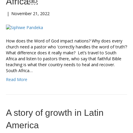
Africa￼
|
November 21, 2022
How does the Word of God impact nations? Why does every
church need a pastor who ‘correctly handles the word of truth’?
What difference does it really make? Let’s travel to South
Africa and listen to pastors there, who say that faithful Bible
teaching is what their country needs to heal and recover.
South Africa…
Read More
A story of growth in Latin
America