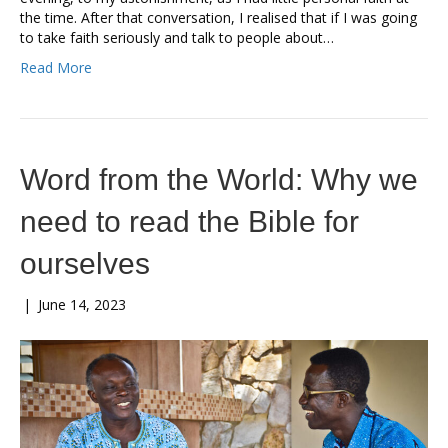
the time. After that conversation, I realised that if I was going
to take faith seriously and talk to people about…
Read More
Word from the World: Why we
need to read the Bible for
ourselves
|
June 14, 2023