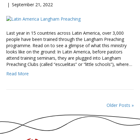
|
September 21, 2022
Last year in 15 countries across Latin America, over 3,000
people have been trained through the Langham Preaching
programme. Read on to see a glimpse of what this ministry
looks like on the ground: In Latin America, before pastors
attend training seminars, they are plugged into Langham
Preaching Clubs (called “escuelitas” or “little schools”), where…
Read More
Older Posts »