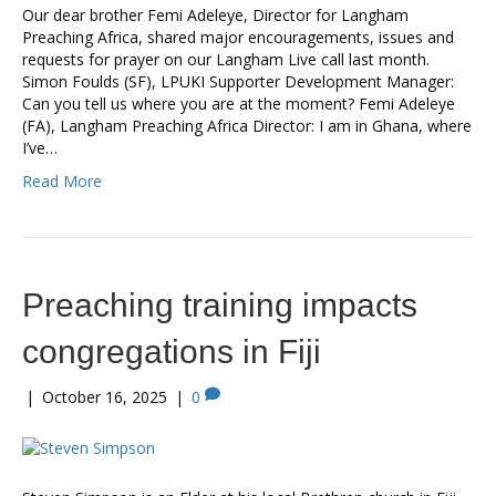
Our dear brother Femi Adeleye, Director for Langham
Preaching Africa, shared major encouragements, issues and
requests for prayer on our Langham Live call last month.
Simon Foulds (SF), LPUKI Supporter Development Manager:
Can you tell us where you are at the moment? Femi Adeleye
(FA), Langham Preaching Africa Director: I am in Ghana, where
I’ve…
Read More
Preaching training impacts
congregations in Fiji
|
October 16, 2025
|
0