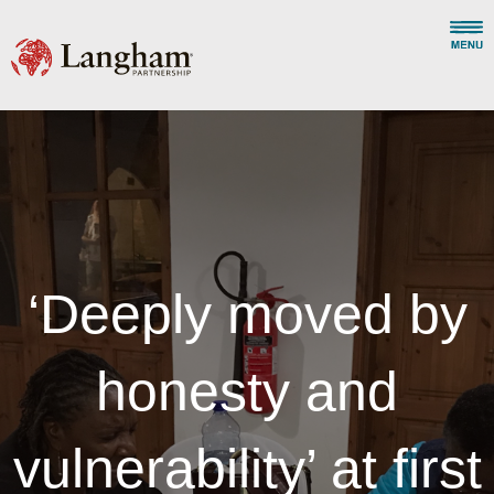
‘Deeply moved by
honesty and
vulnerability’ at first