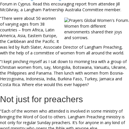
Forum in Cyprus. Read this encouraging report from attendee Jill
McGilvray, a Langham Partnership Australia Committee member.
“There were about 50 women
of varying ages from 38
Women from different
countries – from Africa, Latin
environments shared their joys
America, Asia, Eastern Europe,
and sorrows.
the Caribbean and the Pacific. It
was led by Ruth Slater, Associate Director of Langham Preaching,
with the help of a committee of women from all around the world.
“I kept pinching myself as I sat down to morning tea with a group of
Christian women from, say, Mongolia, Botswana, Vanuatu, Ukraine,
the Philippines and Panama. Then lunch with women from Bosnia-
Herzogovina, Indonesia, India, Burkina Faso, Turkey, Jamaica and
Costa Rica. Where else would this ever happen?
Not just for preachers
“Each of the women who attended is involved in some ministry of
bringing the Word of God to others. Langham Preaching ministry is
not only for regular Sunday preachers. It’s for anyone in any kind of
word ministry who opens the Bible with anyone else.