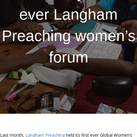
ever Langham
Preaching women’s
forum
Last month,
Langham Preaching
held its first ever Global Women’s