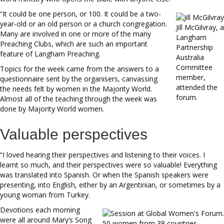
“It could be one person, or 100. It could be a two-
year-old or an old person or a church congregation.
Jill McGilvray, a
Many are involved in one or more of the many
Langham
Preaching Clubs, which are such an important
Partnership
feature of Langham Preaching.
Australia
Committee
Topics for the week came from the answers to a
member,
questionnaire sent by the organisers, canvassing
attended the
the needs felt by women in the Majority World.
forum.
Almost all of the teaching through the week was
done by Majority World women.
Valuable perspectives
“I loved hearing their perspectives and listening to their voices. I
learnt so much, and their perspectives were so valuable! Everything
was translated into Spanish. Or when the Spanish speakers were
presenting, into English, either by an Argentinian, or sometimes by a
young woman from Turkey.
Devotions each morning
were all around Mary’s Song
50 women from 38 countries