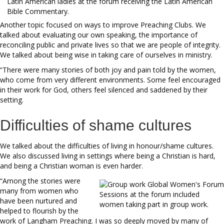
Latin American ladies at the forum receiving the Latin American
Bible Commentary.
Another topic focused on ways to improve Preaching Clubs. We
talked about evaluating our own speaking, the importance of
reconciling public and private lives so that we are people of integrity.
We talked about being wise in taking care of ourselves in ministry.
“There were many stories of both joy and pain told by the women,
who come from very different environments. Some feel encouraged
in their work for God, others feel silenced and saddened by their
setting.
Difficulties of shame cultures
We talked about the difficulties of living in honour/shame cultures.
We also discussed living in settings where being a Christian is hard,
and being a Christian woman is even harder.
“Among the stories were
many from women who
Sessions at the forum included
have been nurtured and
women taking part in group work.
helped to flourish by the
work of Langham Preaching. I was so deeply moved by many of