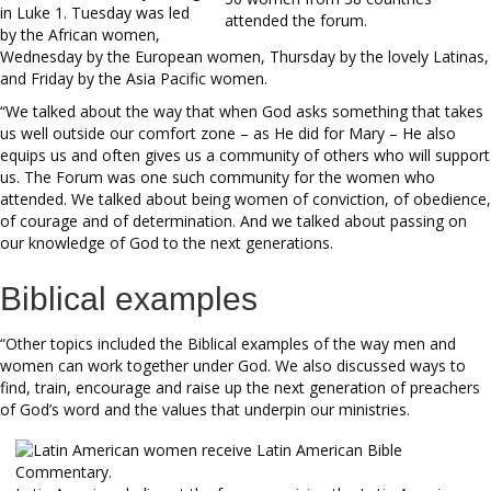
in Luke 1. Tuesday was led
attended the forum.
by the African women,
Wednesday by the European women, Thursday by the lovely Latinas,
and Friday by the Asia Pacific women.
“We talked about the way that when God asks something that takes
us well outside our comfort zone – as He did for Mary – He also
equips us and often gives us a community of others who will support
us. The Forum was one such community for the women who
attended. We talked about being women of conviction, of obedience,
of courage and of determination. And we talked about passing on
our knowledge of God to the next generations.
Biblical examples
“Other topics included the Biblical examples of the way men and
women can work together under God. We also discussed ways to
find, train, encourage and raise up the next generation of preachers
of God’s word and the values that underpin our ministries.