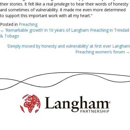
their stories. It felt like a real privilege to hear their words of honesty
and sometimes of vulnerability. It made me even more determined
to support this important work with all my heart.”
Posted in
Preaching
← ‘Remarkable growth’ in 10 years of Langham Preaching in Trinidad
Posts
& Tobago
navigation
‘Deeply moved by honesty and vulnerability’ at first ever Langham
Preaching women’s forum →