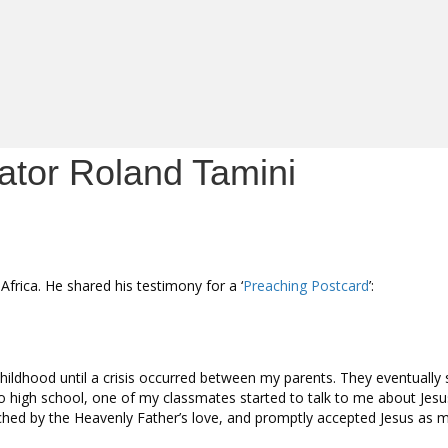
nator Roland Tamini
frica. He shared his testimony for a ‘
Preaching Postcard
’:
y childhood until a crisis occurred between my parents. They eventually
o high school, one of my classmates started to talk to me about Jesu
ched by the Heavenly Father’s love, and promptly accepted Jesus as m