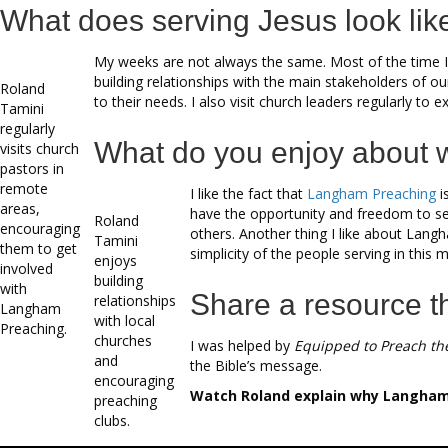
What does serving Jesus look lik
My weeks are not always the same. Most of the time I 
building relationships with the main stakeholders of o
Roland
to their needs. I also visit church leaders regularly to
Tamini
regularly
What do you enjoy about 
visits church
pastors in
remote
I like the fact that
Langham Preaching
i
areas,
have the opportunity and freedom to ser
Roland
encouraging
others. Another thing I like about Langha
Tamini
them to get
simplicity of the people serving in this
enjoys
involved
building
with
Share a resource t
relationships
Langham
with local
Preaching.
churches
I was helped by
Equipped to Preach th
and
the Bible’s message.
encouraging
Watch Roland explain why Langham P
preaching
clubs.