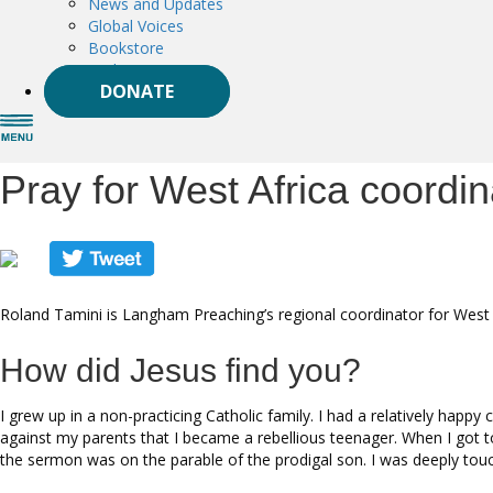
News and Updates
Global Voices
Bookstore
Podcast
DONATE
Pray for West Africa coordi
Roland Tamini is Langham Preaching’s regional coordinator for West A
How did Jesus find you?
I grew up in a non-practicing Catholic family. I had a relatively happ
against my parents that I became a rebellious teenager. When I got t
the sermon was on the parable of the prodigal son. I was deeply tou