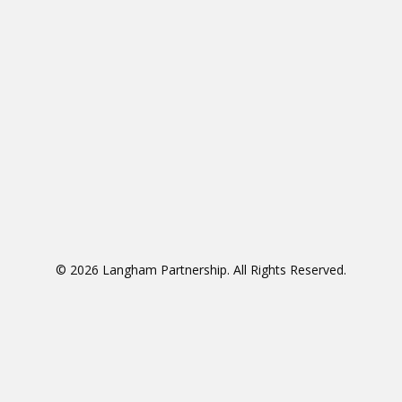
© 2026 Langham Partnership. All Rights Reserved.