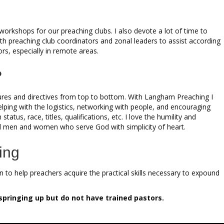
rkshops for our preaching clubs. I also devote a lot of time to
th preaching club coordinators and zonal leaders to assist according
ors, especially in remote areas.
?
tures and directives from top to bottom. With Langham Preaching I
lping with the logistics, networking with people, and encouraging
atus, race, titles, qualifications, etc. I love the humility and
fted men and women who serve God with simplicity of heart.
ing
 to help preachers acquire the practical skills necessary to expound
springing up but do not have trained pastors.