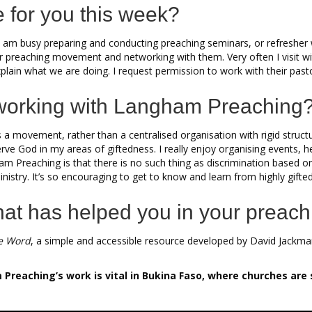
e for you this week?
am busy preparing and conducting preaching seminars, or refresher wo
ur preaching movement and networking with them. Very often I visit wi
 explain what we are doing. I request permission to work with their past
working with Langham Preaching
s a movement, rather than a centralised organisation with rigid struc
ve God in my areas of giftedness. I really enjoy organising events, he
m Preaching is that there is no such thing as discrimination based on st
 ministry. It’s so encouraging to get to know and learn from highly gi
hat has helped you in your preach
e Word
, a simple and accessible resource developed by David Jackman
reaching’s work is vital in Bukina Faso, where churches are 