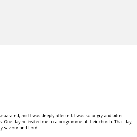
 separated, and I was deeply affected. I was so angry and bitter
s. One day he invited me to a programme at their church. That day,
y saviour and Lord.