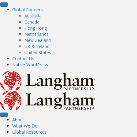
Global Partners
Australia
Canada
Hong Kong
Netherlands
New Zealand
UK & Ireland
United States
Contact Us
Native WordPress
About
What We Do
Global Resources