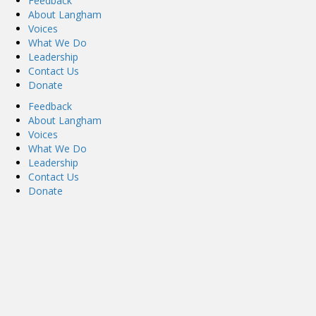
Feedback
About Langham
Voices
What We Do
Leadership
Contact Us
Donate
Feedback
About Langham
Voices
What We Do
Leadership
Contact Us
Donate