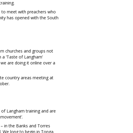
raining.
ue to meet with preachers who
nity has opened with the South
rom churches and groups not
m a ‘Taste of Langham’
 we are doing it online over a
ote country areas meeting at
ober.
 of Langham training and are
ng movement’.
 – in the Banks and Torres
d. We long to begin in Tonga.