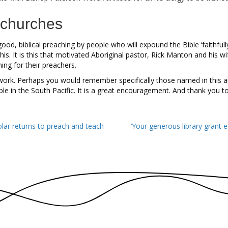
 churches
ood, biblical preaching by people who will expound the Bible ‘faithfully
his. It is this that motivated Aboriginal pastor, Rick Manton and his
ing for their preachers.
 work. Perhaps you would remember specifically those named in this ar
le in the South Pacific. It is a great encouragement. And thank you to
ar returns to preach and teach
‘Your generous library grant 