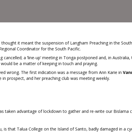
, I thought it meant the suspension of Langham Preaching in the South
 Regional Coordinator for the South Pacific.
ning cancelled; a ‘line-up’ meeting in Tonga postponed and, in Australia,
t would be a matter of keeping in touch and praying.
ved wrong. The first indication was a message from Ann Karie in
Van
e in prospect, and her preaching club was meeting weekly.
has taken advantage of lockdown to gather and re-write our Bislama 
 is that Talua College on the Island of Santo, badly damaged in a cy