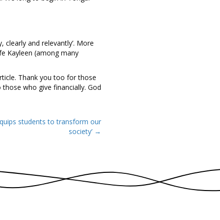
, clearly and relevantly’. More
 wife Kayleen (among many
ticle. Thank you too for those
 those who give financially. God
equips students to transform our
society’ →