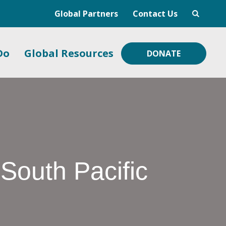
Global Partners
Contact Us
Do
Global Resources
DONATE
 South Pacific