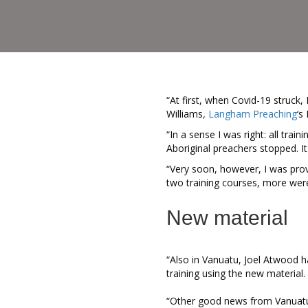
“At first, when Covid-19 struck
Williams
,
Langham Preaching
‘s
“In a sense I was right: all trai
Aboriginal preachers stopped. I
“Very soon, however, I was pro
two training courses, more wer
New material
“Also in Vanuatu, Joel Atwood 
training using the new material.
“Other good news from Vanuatu,