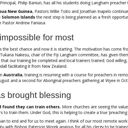
rincipal, Philip Baniuri, has all his students doing Langham preacher t
pua New Guinea
, Pastors Willie Toito and Jonathan Inapelo contin
e
Solomon Islands
the next step is being planned as a fresh opportu
h Pastor Andrew Faniasa.
 impossible for most
s the best chance and now it is starting. The motivation has come f
g. Tukana Nakesu, chair of the Fiji Langham committee, has given the
that our training be completed and local trainers trained. God willing,
ll facilitating it from New Zealand.
in
Australia
, training is resuming with a course for preachers in rem
ugust and a second for Aboriginal preachers gathering at Wyee in Oct
s brought blessing
 found they can train others.
More churches are seeing the value
ners to train them. Under God, this is helping to create a true ‘preachi
ban to end and for us to meet again. I think of our most remote work
atu with Bishop Paterson Worek anxious for all his clergy to be traine