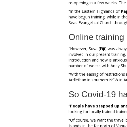
re-opening in a few weeks. The P
“In the Eastern Highlands of
Pa
have begun training, while in th
Seas Evangelical Church throug
Online training
“However, Suva (
Fiji
) was alway
involved in our present trainin
introduction and now is anxious 
number of weeks with Andy Shuda
“With the easing of restrictions 
Ardlethan in southern NSW in A
So Covid-19 ha
“
People have stepped up and
looking for locally trained trai
“Of course, we want the travel 
Islands in the far north of Vanu