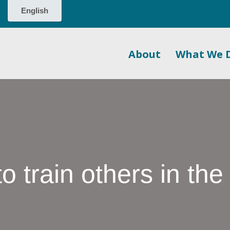
About
What We 
o train others in the