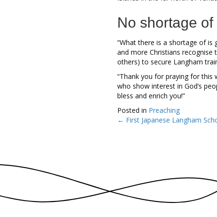
No shortage of
“What there is a shortage of is g
and more Christians recognise t
others) to secure Langham train
“Thank you for praying for this
who show interest in God’s peop
bless and enrich you!”
Posted in
Preaching
← First Japanese Langham Schol
Posts
navigation