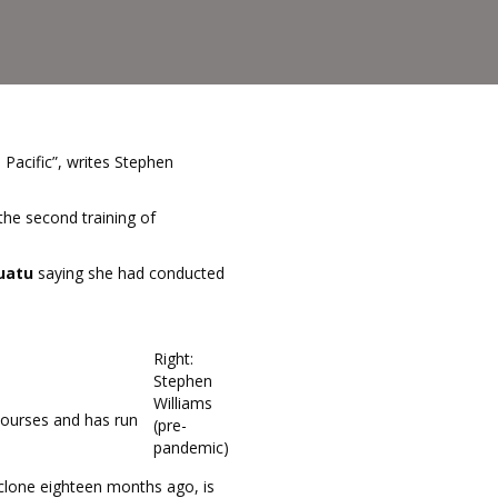
 Pacific”, writes Stephen
 the second training of
uatu
saying she had conducted
Right:
Stephen
Williams
courses and has run
(pre-
pandemic)
clone eighteen months ago, is