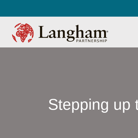
Stepping up t