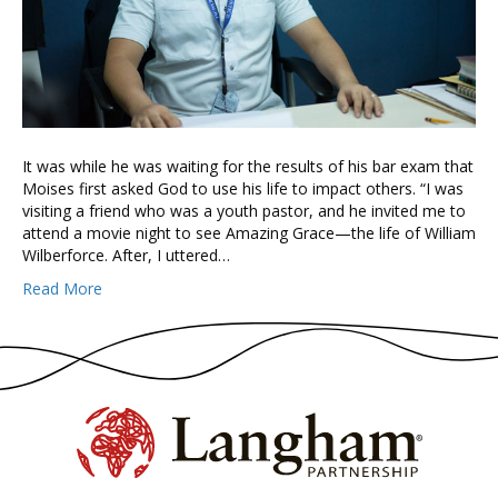
It was while he was waiting for the results of his bar exam that
Moises first asked God to use his life to impact others. “I was
visiting a friend who was a youth pastor, and he invited me to
attend a movie night to see Amazing Grace—the life of William
Wilberforce. After, I uttered…
Read More