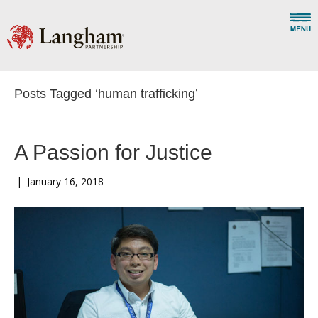
Posts Tagged ‘human trafficking’
A Passion for Justice
|
January 16, 2018