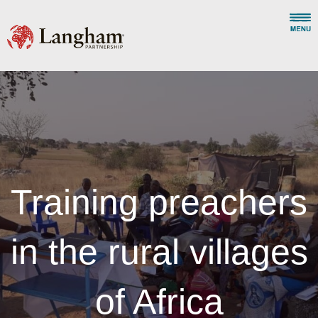
Training preachers
in the rural villages
of Africa