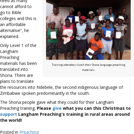
need as many
cannot afford to
go to Bible
colleges and this is
an affordable
alternative”, he
explained.
Only Level 1 of the
Langham
Preaching
materials has been
Training attendees clutch their Shona language preaching
translated into
materials.
Shona. There are
plans to translate
the resources into Ndebele, the second indigenous language of
Zimbabwe spoken predominantly in the south.
The Shona people gave what they could for their Langham
Preaching training.
Please
give
what you can this Christmas to
support
Langham Preaching’s training in rural areas around
the world!
Posted in
Preaching