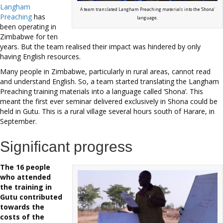
Langham
A team translated Langham Preaching materials into the ‘Shona’
Preaching
has
language.
been operating in
Zimbabwe for ten
years. But the team realised their impact was hindered by only
having English resources.
Many people in Zimbabwe, particularly in rural areas, cannot read
and understand English. So, a team started translating the Langham
Preaching training materials into a language called ‘Shona’. This
meant the first ever seminar delivered exclusively in Shona could be
held in Gutu. This is a rural village several hours south of Harare, in
September.
Significant progress
The 16 people
who attended
the training in
Gutu contributed
towards the
costs of the