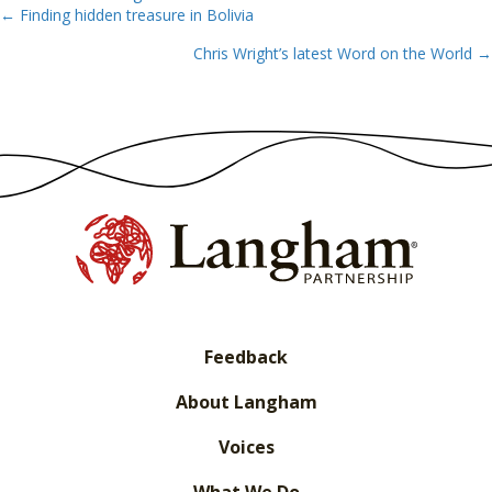
← Finding hidden treasure in Bolivia
Posts
Chris Wright’s latest Word on the World →
navigation
Feedback
About Langham
Voices
What We Do