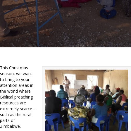
This Christmas
season, we want
to bring to your
attention areas in
the world where
Biblical preaching
resources are
extremely scarce –
such as the rural
parts of
Zimbabwe.