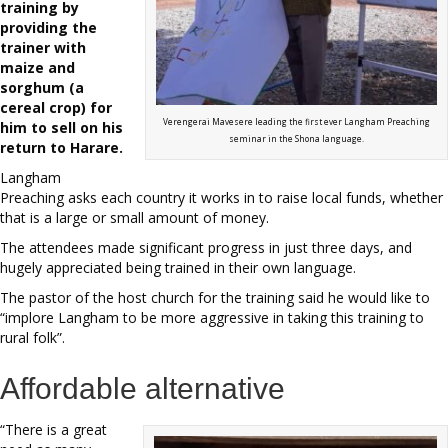
training by
providing the
trainer with
maize and
sorghum (a
cereal crop) for
Verengerai Mavesere leading the first ever Langham Preaching
him to sell on his
seminar in the Shona language.
return to Harare.
Langham
Preaching asks each country it works in to raise local funds, whether
that is a large or small amount of money.
The attendees made significant progress in just three days, and
hugely appreciated being trained in their own language.
The pastor of the host church for the training said he would like to
“implore Langham to be more aggressive in taking this training to
rural folk”.
Affordable alternative
“There is a great