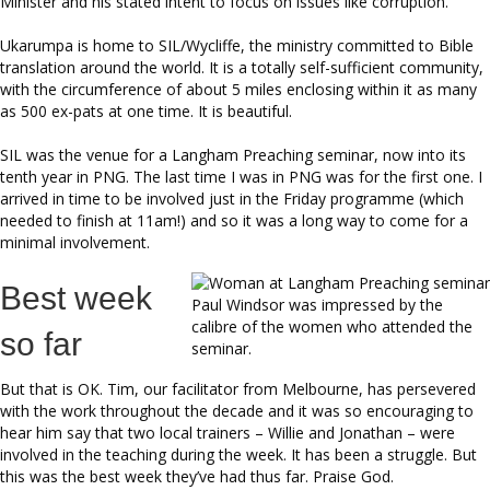
Minister and his stated intent to focus on issues like corruption.
Ukarumpa is home to SIL/Wycliffe, the ministry committed to Bible
translation around the world. It is a totally self-sufficient community,
with the circumference of about 5 miles enclosing within it as many
as 500 ex-pats at one time. It is beautiful.
SIL was the venue for a Langham Preaching seminar, now into its
tenth year in PNG. The last time I was in PNG was for the first one. I
arrived in time to be involved just in the Friday programme (which
needed to finish at 11am!) and so it was a long way to come for a
minimal involvement.
Best week
Paul Windsor was impressed by the
calibre of the women who attended the
so far
seminar.
But that is OK. Tim, our facilitator from Melbourne, has persevered
with the work throughout the decade and it was so encouraging to
hear him say that two local trainers – Willie and Jonathan – were
involved in the teaching during the week. It has been a struggle. But
this was the best week they’ve had thus far. Praise God.