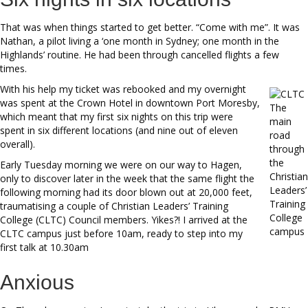
That was when things started to get better. “Come with me”. It was
Nathan, a pilot living a ‘one month in Sydney; one month in the
Highlands’ routine. He had been through cancelled flights a few
times.
With his help my ticket was rebooked and my overnight
was spent at the Crown Hotel in downtown Port Moresby,
The
which meant that my first six nights on this trip were
main
spent in six different locations (and nine out of eleven
road
overall).
through
the
Early Tuesday morning we were on our way to Hagen,
Christian
only to discover later in the week that the same flight the
Leaders’
following morning had its door blown out at 20,000 feet,
Training
traumatising a couple of Christian Leaders’ Training
College
College (CLTC) Council members. Yikes?! I arrived at the
campus
CLTC campus just before 10am, ready to step into my
first talk at 10.30am
Anxious