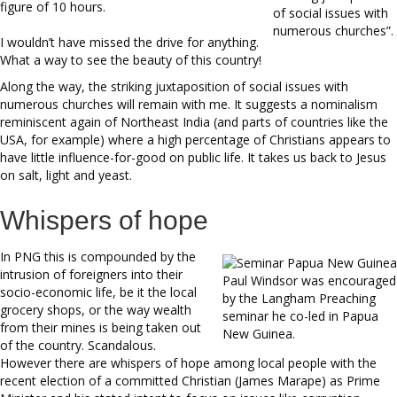
figure of 10 hours.
of social issues with
numerous churches”.
I wouldn’t have missed the drive for anything.
What a way to see the beauty of this country!
Along the way, the striking juxtaposition of social issues with
numerous churches will remain with me. It suggests a nominalism
reminiscent again of Northeast India (and parts of countries like the
USA, for example) where a high percentage of Christians appears to
have little influence-for-good on public life. It takes us back to Jesus
on salt, light and yeast.
Whispers of hope
In PNG this is compounded by the
intrusion of foreigners into their
Paul Windsor was encouraged
socio-economic life, be it the local
by the Langham Preaching
grocery shops, or the way wealth
seminar he co-led in Papua
from their mines is being taken out
New Guinea.
of the country. Scandalous.
However there are whispers of hope among local people with the
recent election of a committed Christian (James Marape) as Prime