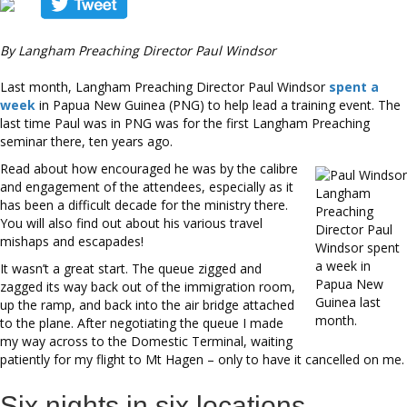
By Langham Preaching Director Paul Windsor
Last month, Langham Preaching Director Paul Windsor
spent a
week
in Papua New Guinea (PNG) to help lead a training event. The
last time Paul was in PNG was for the first Langham Preaching
seminar there, ten years ago.
Read about how encouraged he was by the calibre
and engagement of the attendees, especially as it
Langham
has been a difficult decade for the ministry there.
Preaching
You will also find out about his various travel
Director Paul
mishaps and escapades!
Windsor spent
a week in
It wasn’t a great start. The queue zigged and
Papua New
zagged its way back out of the immigration room,
Guinea last
up the ramp, and back into the air bridge attached
month.
to the plane. After negotiating the queue I made
my way across to the Domestic Terminal, waiting
patiently for my flight to Mt Hagen – only to have it cancelled on me.
Six nights in six locations