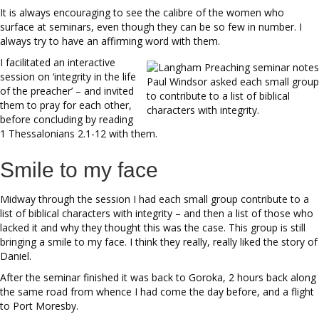
It is always encouraging to see the calibre of the women who
surface at seminars, even though they can be so few in number. I
always try to have an affirming word with them.
I facilitated an interactive
session on ‘integrity in the life
Paul Windsor asked each small group
of the preacher’ – and invited
to contribute to a list of biblical
them to pray for each other,
characters with integrity.
before concluding by reading
1 Thessalonians 2.1-12 with them.
Smile to my face
Midway through the session I had each small group contribute to a
list of biblical characters with integrity – and then a list of those who
lacked it and why they thought this was the case. This group is still
bringing a smile to my face. I think they really, really liked the story of
Daniel.
After the seminar finished it was back to Goroka, 2 hours back along
the same road from whence I had come the day before, and a flight
to Port Moresby.