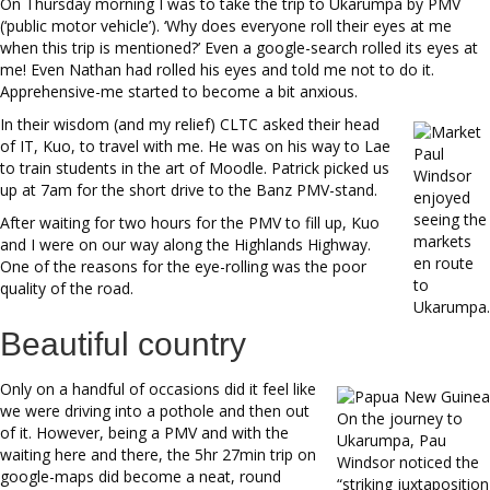
On Thursday morning I was to take the trip to Ukarumpa by PMV
(‘public motor vehicle’). ‘Why does everyone roll their eyes at me
when this trip is mentioned?’ Even a google-search rolled its eyes at
me! Even Nathan had rolled his eyes and told me not to do it.
Apprehensive-me started to become a bit anxious.
In their wisdom (and my relief) CLTC asked their head
of IT, Kuo, to travel with me. He was on his way to Lae
Paul
to train students in the art of Moodle. Patrick picked us
Windsor
up at 7am for the short drive to the Banz PMV-stand.
enjoyed
seeing the
After waiting for two hours for the PMV to fill up, Kuo
markets
and I were on our way along the Highlands Highway.
en route
One of the reasons for the eye-rolling was the poor
to
quality of the road.
Ukarumpa.
Beautiful country
Only on a handful of occasions did it feel like
we were driving into a pothole and then out
On the journey to
of it. However, being a PMV and with the
Ukarumpa, Pau
waiting here and there, the 5hr 27min trip on
Windsor noticed the
google-maps did become a neat, round
“striking juxtaposition