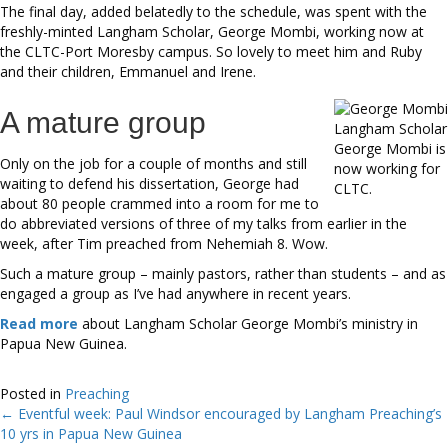
The final day, added belatedly to the schedule, was spent with the
freshly-minted Langham Scholar, George Mombi, working now at
the CLTC-Port Moresby campus. So lovely to meet him and Ruby
and their children, Emmanuel and Irene.
A mature group
Langham Scholar
George Mombi is
Only on the job for a couple of months and still
now working for
waiting to defend his dissertation, George had
CLTC.
about 80 people crammed into a room for me to
do abbreviated versions of three of my talks from earlier in the
week, after Tim preached from Nehemiah 8. Wow.
Such a mature group – mainly pastors, rather than students – and as
engaged a group as I’ve had anywhere in recent years.
Read more
about Langham Scholar George Mombi’s ministry in
Papua New Guinea.
Posted in
Preaching
← Eventful week: Paul Windsor encouraged by Langham Preaching’s
Posts
10 yrs in Papua New Guinea