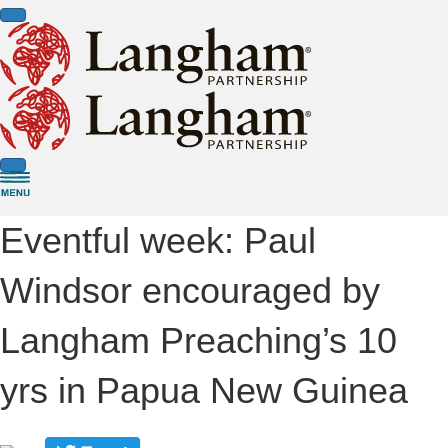
Eventful week: Paul
Windsor encouraged by
Langham Preaching’s 10
yrs in Papua New Guinea